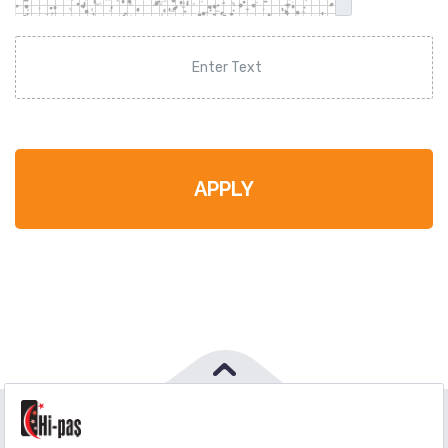
APPLY
PHONE
:
444 71 36
FAX
:
+90 212 6590380