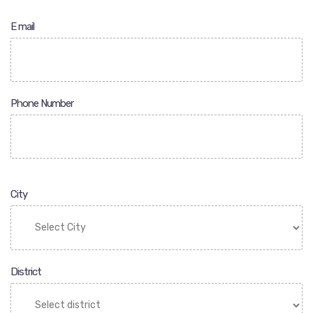
E mail
Phone Number
City
District