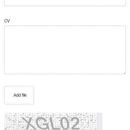
CV
Add file