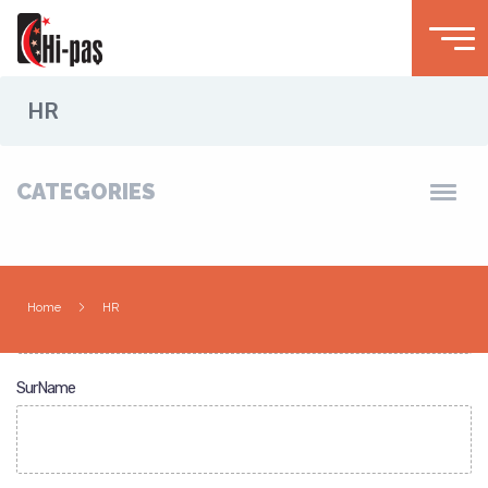
HR
CATEGORIES
Name
Home
HR
SurName