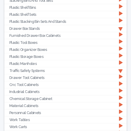
Stacking Bins And Tool Sets
Plastic Shelf Bins
Plastic Shelf Sets
Plastic Stacking Bin Sets And Stands
Drawer Box Stands
Furnished Drawer Box Cabinets
Plastic Tool Boxes
Plastic Organizer Boxes
Plastic Storage Boxes
Plastic Manholes
Traffic Safety Systems
Drawer Tool Cabinets
Cnc Tool Cabinets
Industrial Cabinets
Chemical Storage Cabinet
Material Cabinets
Personnal Cabinets
Work Tables
Work Carts