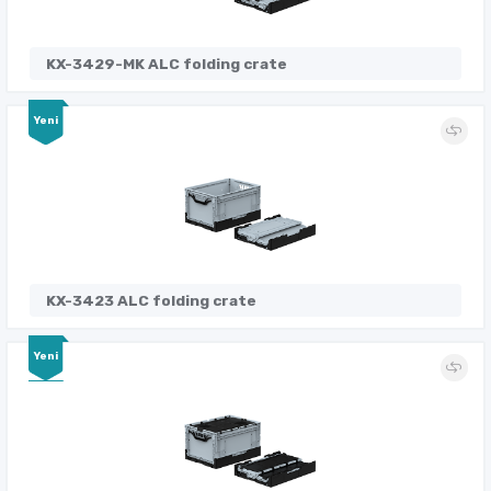
KX-3429-MK ALC folding crate
Yeni
KX-3423 ALC folding crate
Yeni