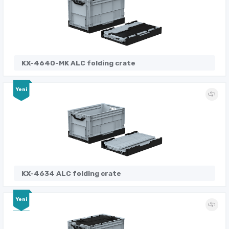
KX-4640-MK ALC folding crate
Yeni
KX-4634 ALC folding crate
Yeni