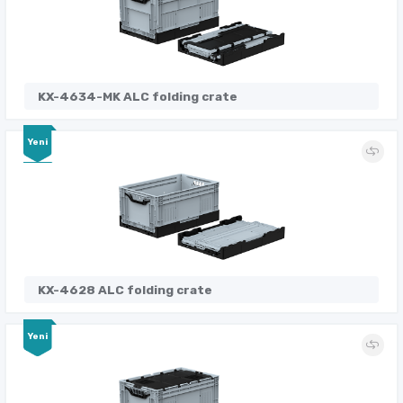
KX-4634-MK ALC folding crate
Yeni
KX-4628 ALC folding crate
Yeni