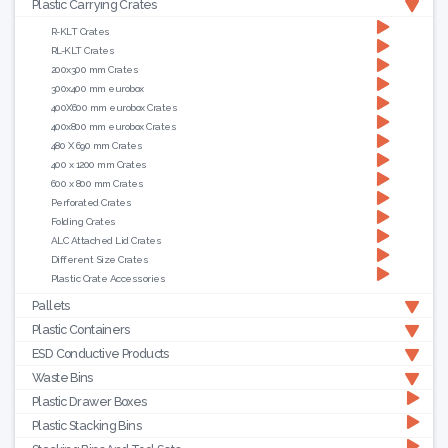
Plastic Carrying Crates
R-KLT Crates
RL-KLT Crates
200x300 mm Crates
300x400 mm eurobox
400X600 mm eurobox Crates
400x800 mm eurobox Crates
480 X 690 mm Crates
400 x 1200 mm Crates
600 x 800 mm Crates
Perforated Crates
Folding Crates
ALC Attached Lid Crates
Different Size Crates
Plastic Crate Accessories
Pallets
Plastic Containers
ESD Conductive Products
Waste Bins
Plastic Drawer Boxes
Plastic Stacking Bins