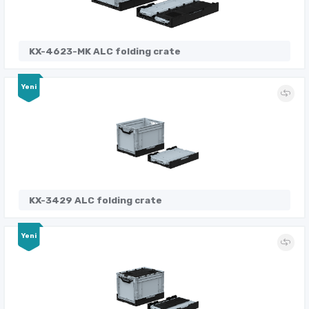
KX-4623-MK ALC folding crate
Yeni
KX-3429 ALC folding crate
Yeni