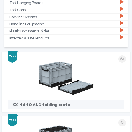
Tool Hanging Boards
Tool Carts
Racking Systems
Handling Equipments
Plastic Document Holder
Infected Waste Products
Yeni
KX-4640 ALC folding crate
Yeni