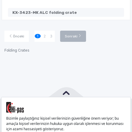
KX-3423-MK ALC folding crate
1
2
3
Önceki
Sonraki
Folding Crates
PHONE
:
444 71 36
FAX
:
+90 212 6590380