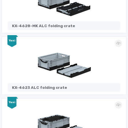
KX-4628-MK ALC folding crate
Yeni
KX-4623 ALC folding crate
Yeni