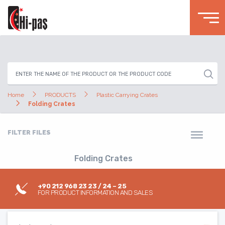
Home
PRODUCTS
Plastic Carrying Crates
Folding Crates
FILTER FILES
Folding Crates
+90 212 968 23 23 / 24 – 25
FOR PRODUCT INFORMATION AND SALES